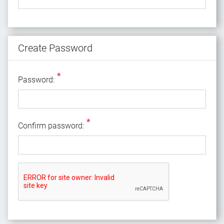
Create Password
*
Password:
*
Confirm password: