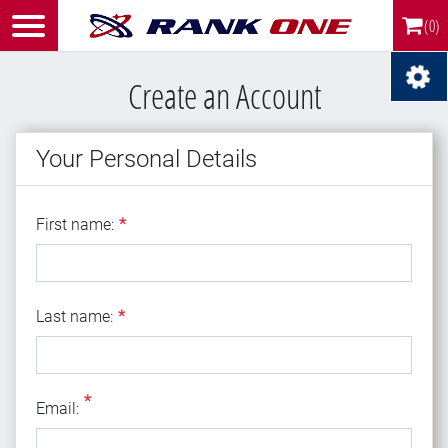
(0)
Create an Account
Your Personal Details
First name
First name:
*
Last name
Last name:
*
*
Email
Email: