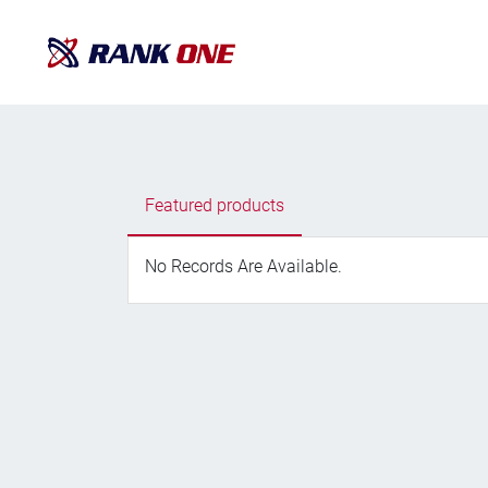
Featured products
No Records Are Available.